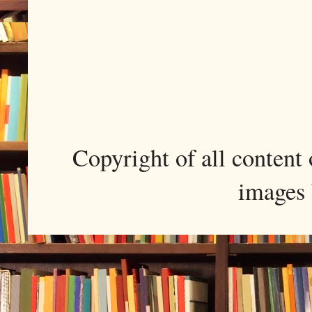
Copyright of all conten
images