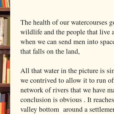
The health of our watercourses g
wildlife and the people that live 
when we can send men into space 
that falls on the land,
All that water in the picture is s
we contrived to allow it to run o
network of rivers that we have ma
conclusion is obvious . It reache
valley bottom around a settlement