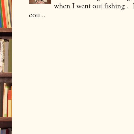
when I went out fishing . I
cou...