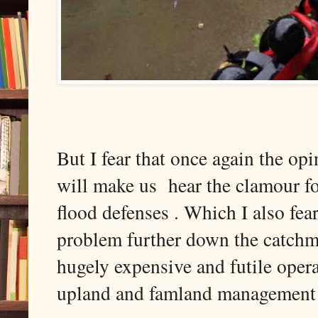
But I fear that once again the op
will make us hear the clamour f
flood defenses . Which I also fear 
problem further down the catch
hugely expensive and futile opera
upland and famland management t