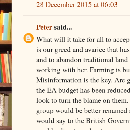
28 December 2015 at 06:03
Peter
said...
What will it take for all to acce
is our greed and avarice that has
and to abandon traditional land
working with her. Farming is bu
Misinformation is the key. Are g
the EA budget has been reduced 
look to turn the blame on the
group would be better renam
would say to the British Governm