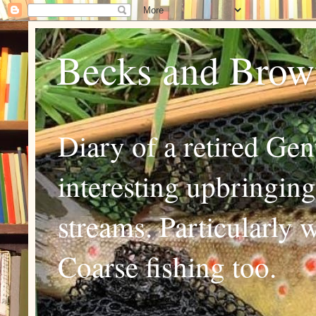
Becks and Brown
Diary of a retired Ge
interesting upbringing
streams. Particularly 
Coarse fishing too.