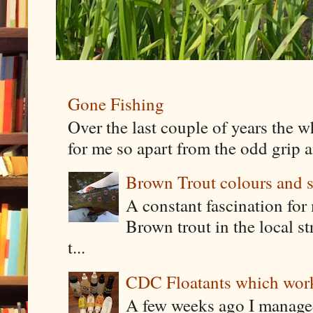
Gone Fishing
Over the last couple of years the w
for me so apart from the odd grip a
Brown Trout colours and 
A constant fascination for 
Brown trout in the local st
t...
CDC Floatants which work 
A few weeks ago I manage