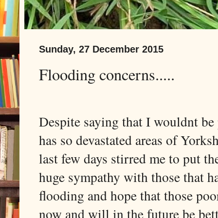
Sunday, 27 December 2015
Flooding concerns.....
Despite saying that I wouldnt be 
has so devastated areas of Yorksh
last few days stirred me to put t
huge sympathy with those that ha
flooding and hope that those poor
now and will in the future be bett