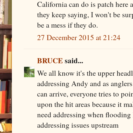
California can do is patch here a
they keep saying, I won't be sur
be a mess if they do.
27 December 2015 at 21:24
BRUCE
said...
We all know it's the upper head
addressing Andy and as anglers
can arrive, everyone tries to poi
upon the hit areas because it 
need addressing when flooding h
addressing issues upstream