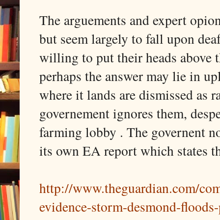
The arguements and expert opion
but seem largely to fall upon dea
willing to put their heads above 
perhaps the answer may lie in u
where it lands are dismissed as r
governement ignores them, despe
farming lobby . The governent not
its own EA report which states t
http://www.theguardian.com/com
evidence-storm-desmond-floods-p