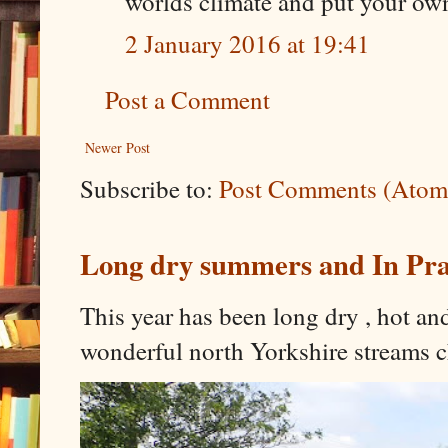
worlds climate and put your own
2 January 2016 at 19:41
Post a Comment
Newer Post
Subscribe to:
Post Comments (Atom
Long dry summers and In Prai
This year has been long dry , hot an
wonderful north Yorkshire streams c