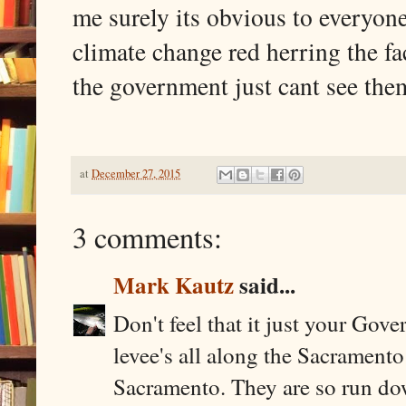
me surely its obvious to everyo
climate change red herring the fa
the government just cant see the
at
December 27, 2015
3 comments:
Mark Kautz
said...
Don't feel that it just your Gov
levee's all along the Sacramento
Sacramento. They are so run dow